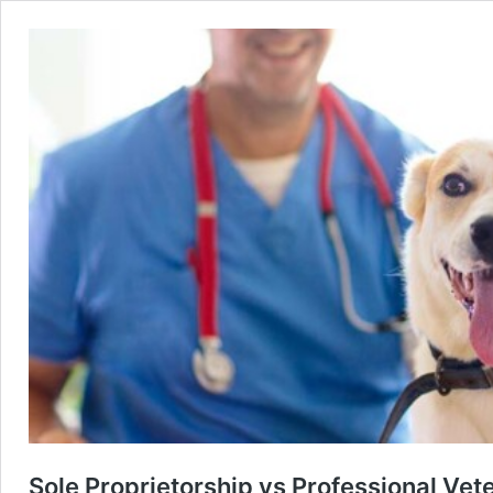
Sole Proprietorship vs Professional Vete