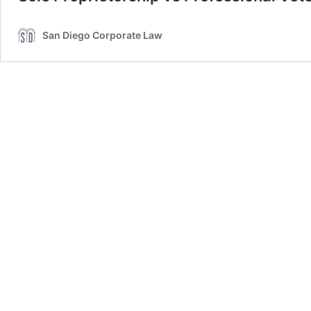
San Diego Corporate Law