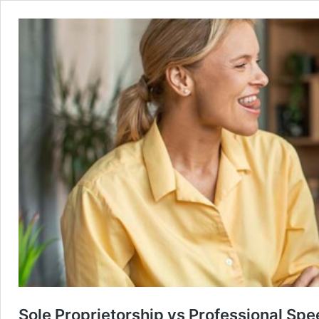
Sole Proprietorship vs Professional Sp