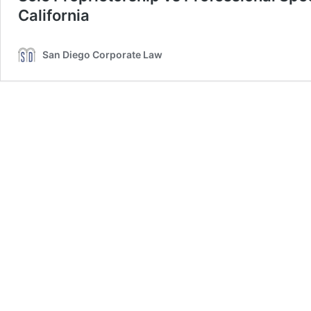
California
San Diego Corporate Law