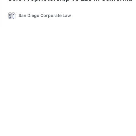
San Diego Corporate Law