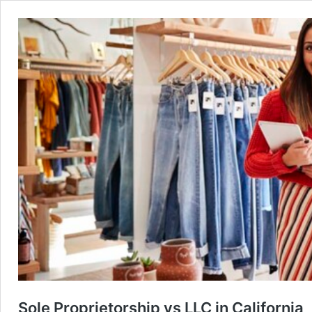
Sole Proprietorship vs LLC in California