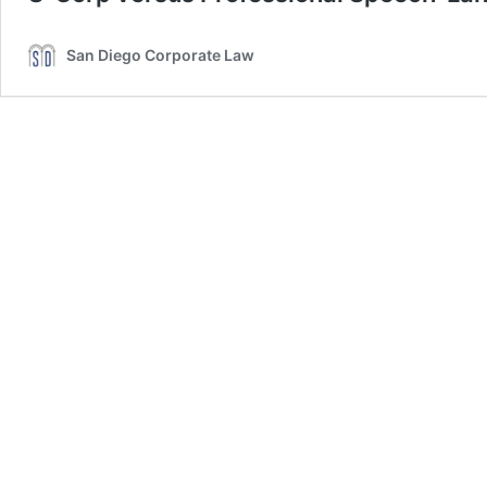
San Diego Corporate Law