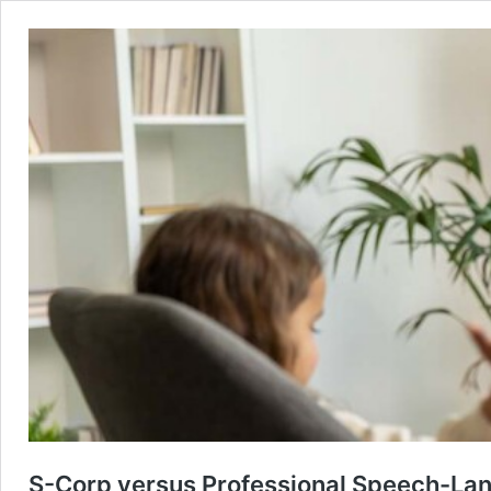
S-Corp versus Professional Speech-Lang