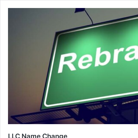
LLC Name Change