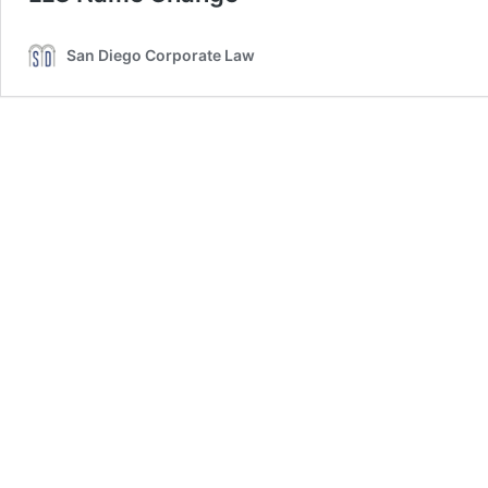
San Diego Corporate Law