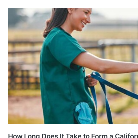
How Long Does It Take to Form a Califor