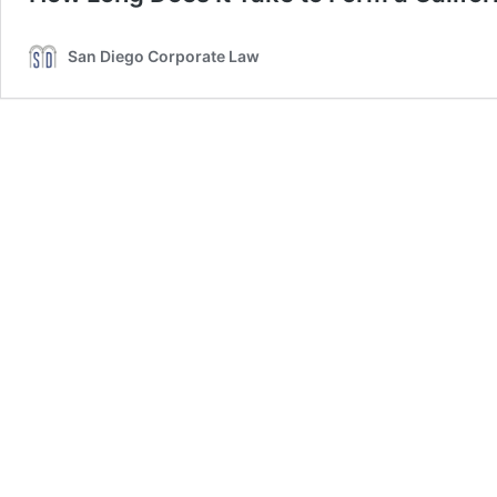
San Diego Corporate Law