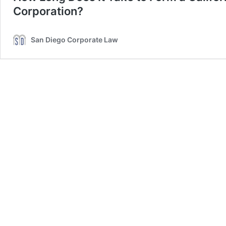
Corporation?
San Diego Corporate Law