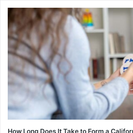
How Long Does It Take to Form a Califo