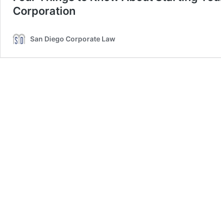
Corporation
San Diego Corporate Law