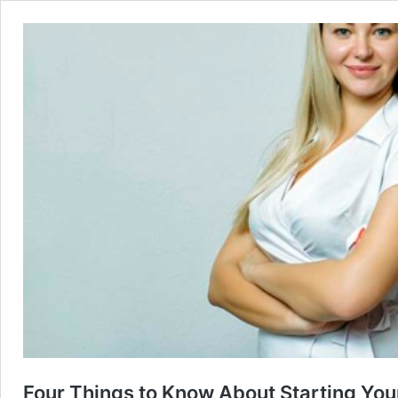
Four Things to Know About Starting Your