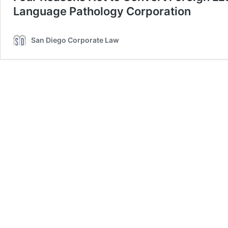
Language Pathology Corporation
San Diego Corporate Law