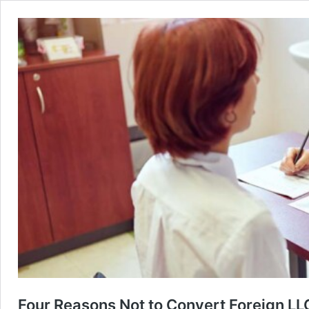
Four Reasons Not to Convert Foreign LLC