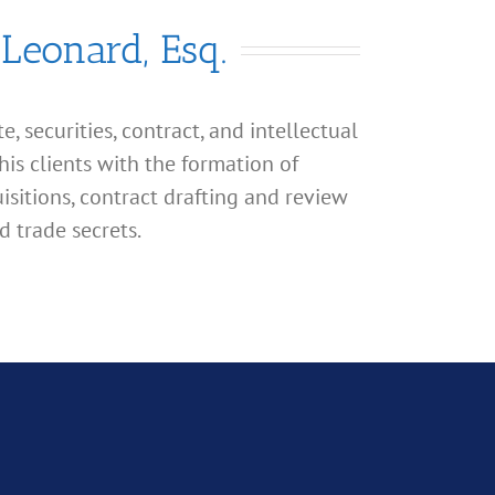
 Leonard, Esq.
, securities, contract, and intellectual
his clients with the formation of
isitions, contract drafting and review
d trade secrets.