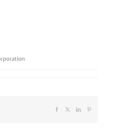
orporation
Facebook
X
LinkedIn
Pinterest