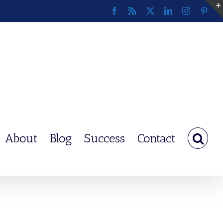
Facebook
Rss
X
LinkedIn
Instagram
Pinte
About
Blog
Success
Contact