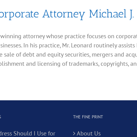
orporate Attorney Michael J.
d winning attorney whose practice focuses on corporate
esses. In his practice, Mr. Leonard routinely assists 
e sale of debt and equity securities, mergers and acqu
lishment and licensing of trademarks, copyrights, an
S
THE FINE PRINT
ress Should I Use for
About Us