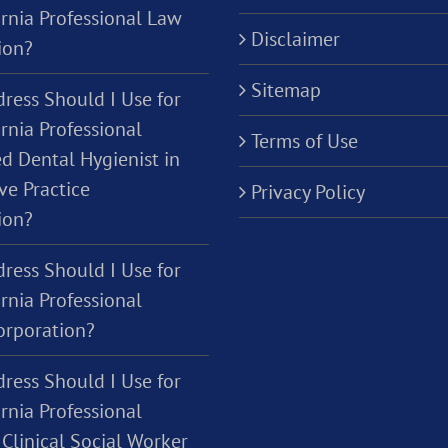
ornia Professional Law
Disclaimer
ion?
Sitemap
ress Should I Use for
rnia Professional
Terms of Use
d Dental Hygienist in
ve Practice
Privacy Policy
ion?
ress Should I Use for
rnia Professional
orporation?
ress Should I Use for
rnia Professional
Clinical Social Worker