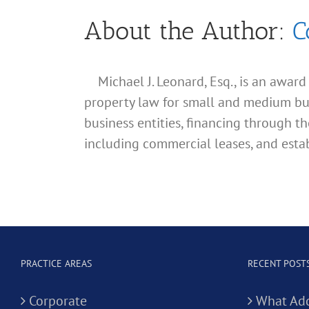
About the Author:
C
Michael J. Leonard, Esq., is an awar
property law for small and medium busin
business entities, financing through th
including commercial leases, and estab
PRACTICE AREAS
RECENT POST
Corporate
What Add