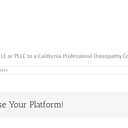
LC or PLLC to a California Professional Osteopathy C
 2024
se Your Platform!