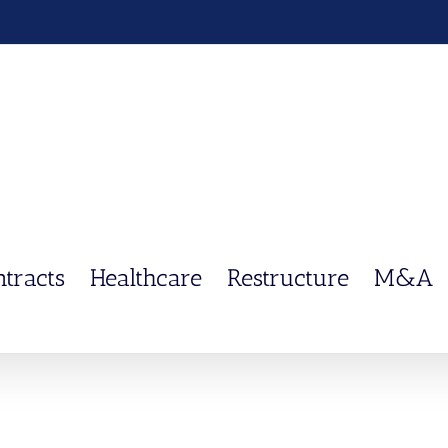
ntracts
Healthcare
Restructure
M&A