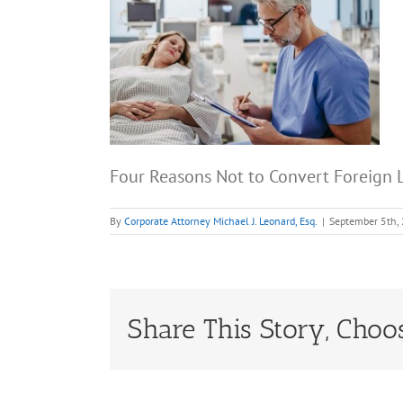
Four Reasons Not to Convert Foreign L
By
Corporate Attorney Michael J. Leonard, Esq.
|
September 5th,
Share This Story, Choo