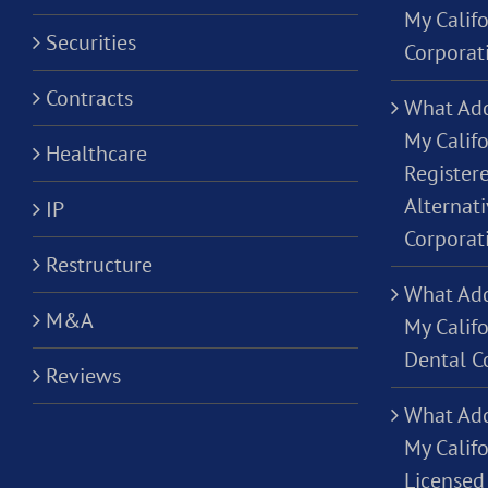
My Calif
Securities
Corporat
Contracts
What Add
My Califo
Healthcare
Registere
Alternati
IP
Corporat
Restructure
What Add
M&A
My Califo
Dental C
Reviews
What Add
My Califo
Licensed 