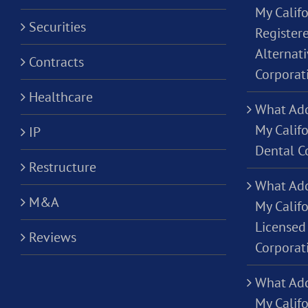
My Califo
Securities
Registere
Alternati
Contracts
Corporat
Healthcare
What Add
My Califo
IP
Dental C
Restructure
What Add
M&A
My Califo
Licensed 
Reviews
Corporat
What Add
My Califo