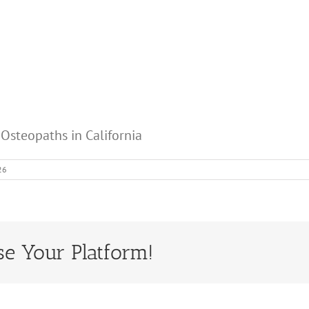
 Osteopaths in California
26
se Your Platform!