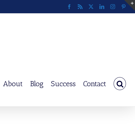
Facebook
Rss
X
LinkedIn
Instagram
Pinte
About
Blog
Success
Contact