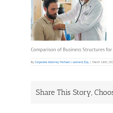
Comparison of Business Structures for
By
Corporate Attorney Michael J. Leonard, Esq.
|
March 18th, 20
Share This Story, Choo