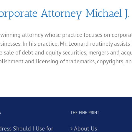
orporate Attorney Michael J.
d winning attorney whose practice focuses on corporate
esses. In his practice, Mr. Leonard routinely assists 
e sale of debt and equity securities, mergers and acqu
lishment and licensing of trademarks, copyrights, an
S
THE FINE PRINT
ress Should I Use for
About Us