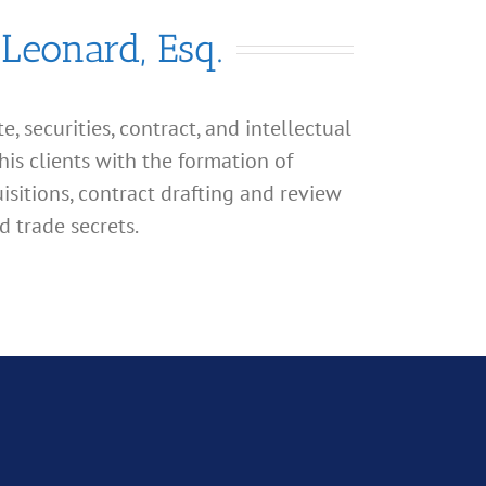
 Leonard, Esq.
, securities, contract, and intellectual
his clients with the formation of
isitions, contract drafting and review
d trade secrets.