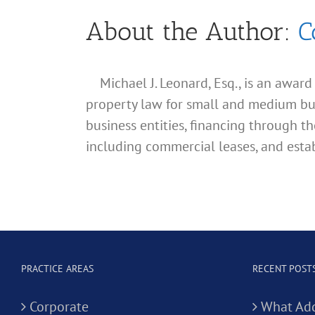
About the Author:
C
Michael J. Leonard, Esq., is an awar
property law for small and medium busin
business entities, financing through th
including commercial leases, and estab
PRACTICE AREAS
RECENT POST
Corporate
What Add