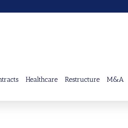
ntracts
Healthcare
Restructure
M&A