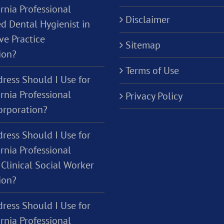
rnia Professional
Disclaimer
d Dental Hygienist in
ve Practice
Sitemap
ion?
Terms of Use
ress Should I Use for
rnia Professional
Privacy Policy
orporation?
ress Should I Use for
rnia Professional
Clinical Social Worker
ion?
ress Should I Use for
rnia Professional