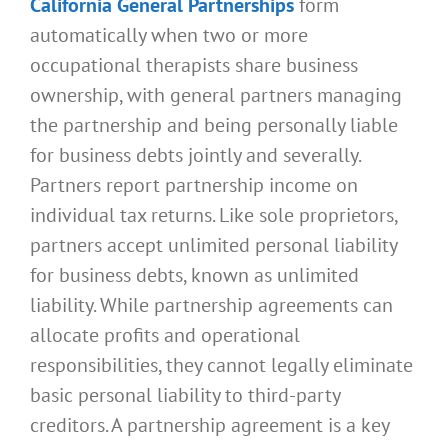
California General Partnerships
form
automatically when two or more
occupational therapists share business
ownership, with general partners managing
the partnership and being personally liable
for business debts jointly and severally.
Partners report partnership income on
individual tax returns. Like sole proprietors,
partners accept unlimited personal liability
for business debts, known as unlimited
liability. While partnership agreements can
allocate profits and operational
responsibilities, they cannot legally eliminate
basic personal liability to third-party
creditors. A partnership agreement is a key