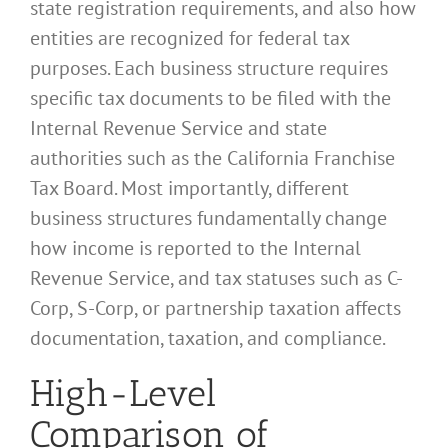
state registration requirements, and also how
entities are recognized for federal tax
purposes. Each business structure requires
specific tax documents to be filed with the
Internal Revenue Service and state
authorities such as the California Franchise
Tax Board. Most importantly, different
business structures fundamentally change
how income is reported to the Internal
Revenue Service, and tax statuses such as C-
Corp, S-Corp, or partnership taxation affects
documentation, taxation, and compliance.
High-Level
Comparison of