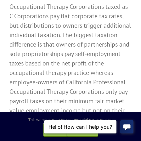
Occupational Therapy Corporations taxed as
C Corporations pay flat corporate tax rates,
but distributions to owners trigger additional
individual taxation. The biggest taxation
difference is that owners of partnerships and
sole proprietorships pay self-employment
taxes based on the net profit of the
occupational therapy practice whereas
employee-owners of California Professional
Occupational Therapy Corporations only pay
payroll taxes on their minimum fair market
value employment income but not on their
share of remaining net profits of the
This website uses cookies and third party services.
occupational therapy practice.
OK
REJECT