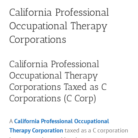
California Professional
Occupational Therapy
Corporations
California Professional
Occupational Therapy
Corporations Taxed as C
Corporations (C Corp)
A
California Professional Occupational
Therapy Corporation
taxed as a C corporation