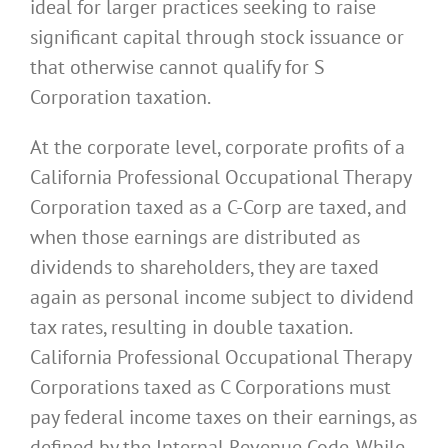
ideal for larger practices seeking to raise
significant capital through stock issuance or
that otherwise cannot qualify for S
Corporation taxation.
At the corporate level, corporate profits of a
California Professional Occupational Therapy
Corporation taxed as a C-Corp are taxed, and
when those earnings are distributed as
dividends to shareholders, they are taxed
again as personal income subject to dividend
tax rates, resulting in double taxation.
California Professional Occupational Therapy
Corporations taxed as C Corporations must
pay federal income taxes on their earnings, as
defined by the Internal Revenue Code. While