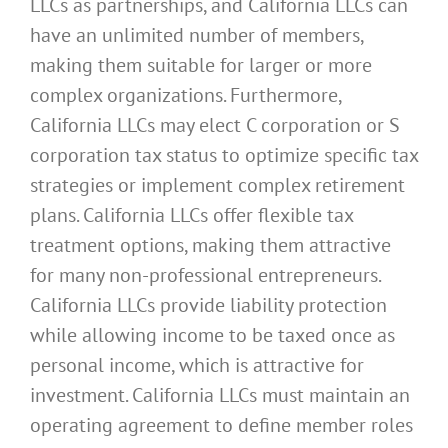
LLCs as partnerships, and California LLCs can
have an unlimited number of members,
making them suitable for larger or more
complex organizations. Furthermore,
California LLCs may elect C corporation or S
corporation tax status to optimize specific tax
strategies or implement complex retirement
plans. California LLCs offer flexible tax
treatment options, making them attractive
for many non-professional entrepreneurs.
California LLCs provide liability protection
while allowing income to be taxed once as
personal income, which is attractive for
investment. California LLCs must maintain an
operating agreement to define member roles