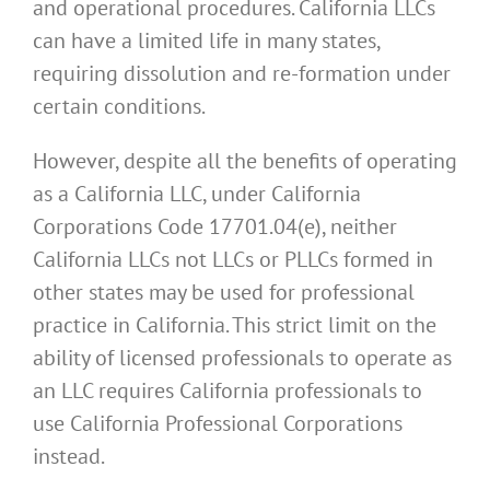
and operational procedures. California LLCs
can have a limited life in many states,
requiring dissolution and re-formation under
certain conditions.
However, despite all the benefits of operating
as a California LLC, under California
Corporations Code 17701.04(e), neither
California LLCs not LLCs or PLLCs formed in
other states may be used for professional
practice in California. This strict limit on the
ability of licensed professionals to operate as
an LLC requires California professionals to
use California Professional Corporations
instead.