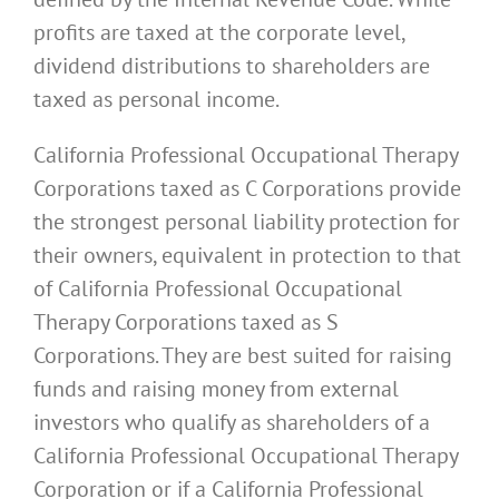
profits are taxed at the corporate level,
dividend distributions to shareholders are
taxed as personal income.
California Professional Occupational Therapy
Corporations taxed as C Corporations provide
the strongest personal liability protection for
their owners, equivalent in protection to that
of California Professional Occupational
Therapy Corporations taxed as S
Corporations. They are best suited for raising
funds and raising money from external
investors who qualify as shareholders of a
California Professional Occupational Therapy
Corporation or if a California Professional