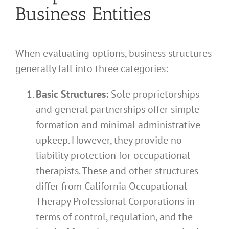
Business Entities
When evaluating options, business structures
generally fall into three categories:
Basic Structures:
Sole proprietorships
and general partnerships offer simple
formation and minimal administrative
upkeep. However, they provide no
liability protection for occupational
therapists. These and other structures
differ from California Occupational
Therapy Professional Corporations in
terms of control, regulation, and the