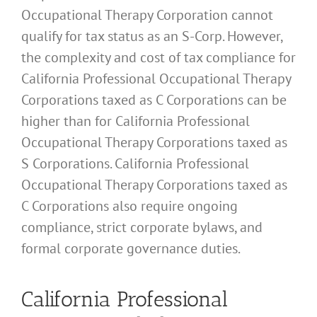
Occupational Therapy Corporation cannot
qualify for tax status as an S-Corp. However,
the complexity and cost of tax compliance for
California Professional Occupational Therapy
Corporations taxed as C Corporations can be
higher than for California Professional
Occupational Therapy Corporations taxed as
S Corporations. California Professional
Occupational Therapy Corporations taxed as
C Corporations also require ongoing
compliance, strict corporate bylaws, and
formal corporate governance duties.
California Professional