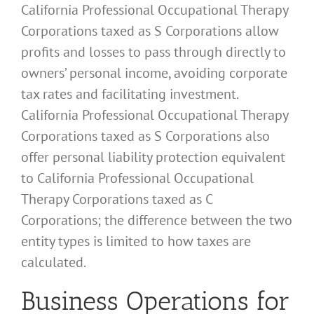
California Professional Occupational Therapy
Corporations taxed as S Corporations allow
profits and losses to pass through directly to
owners’ personal income, avoiding corporate
tax rates and facilitating investment.
California Professional Occupational Therapy
Corporations taxed as S Corporations also
offer personal liability protection equivalent
to California Professional Occupational
Therapy Corporations taxed as C
Corporations; the difference between the two
entity types is limited to how taxes are
calculated.
Business Operations for