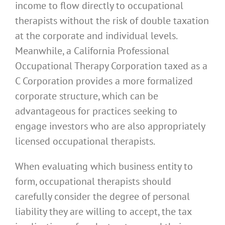
income to flow directly to occupational
therapists without the risk of double taxation
at the corporate and individual levels.
Meanwhile, a California Professional
Occupational Therapy Corporation taxed as a
C Corporation provides a more formalized
corporate structure, which can be
advantageous for practices seeking to
engage investors who are also appropriately
licensed occupational therapists.
When evaluating which business entity to
form, occupational therapists should
carefully consider the degree of personal
liability they are willing to accept, the tax