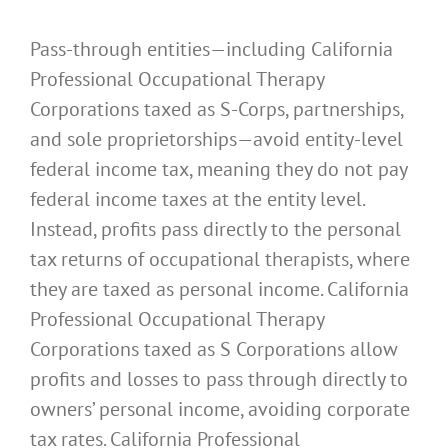
Pass-through entities—including California
Professional Occupational Therapy
Corporations taxed as S-Corps, partnerships,
and sole proprietorships—avoid entity-level
federal income tax, meaning they do not pay
federal income taxes at the entity level.
Instead, profits pass directly to the personal
tax returns of occupational therapists, where
they are taxed as personal income. California
Professional Occupational Therapy
Corporations taxed as S Corporations allow
profits and losses to pass through directly to
owners’ personal income, avoiding corporate
tax rates. California Professional