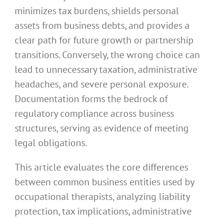
minimizes tax burdens, shields personal
assets from business debts, and provides a
clear path for future growth or partnership
transitions. Conversely, the wrong choice can
lead to unnecessary taxation, administrative
headaches, and severe personal exposure.
Documentation forms the bedrock of
regulatory compliance across business
structures, serving as evidence of meeting
legal obligations.
This article evaluates the core differences
between common business entities used by
occupational therapists, analyzing liability
protection, tax implications, administrative