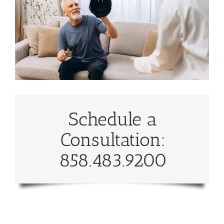
Schedule a
Consultation:
858.483.9200