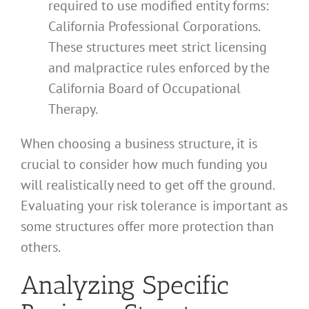
required to use modified entity forms:
California Professional Corporations.
These structures meet strict licensing
and malpractice rules enforced by the
California Board of Occupational
Therapy.
When choosing a business structure, it is
crucial to consider how much funding you
will realistically need to get off the ground.
Evaluating your risk tolerance is important as
some structures offer more protection than
others.
Analyzing Specific