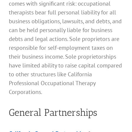
comes with significant risk: occupational
therapists bear full personal liability for all
business obligations, lawsuits, and debts, and
can be held personally liable for business
debts and legal actions. Sole proprietors are
responsible for self-employment taxes on
their business income. Sole proprietorships
have limited ability to raise capital compared
to other structures like California
Professional Occupational Therapy
Corporations.
General Partnerships