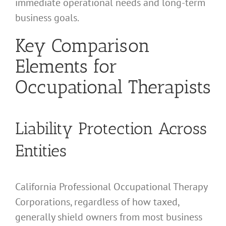
immediate operational needs and long-term
business goals.
Key Comparison
Elements for
Occupational Therapists
Liability Protection Across
Entities
California Professional Occupational Therapy
Corporations, regardless of how taxed,
generally shield owners from most business