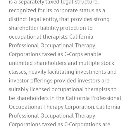
is a separately taxed legal structure,
recognized for its corporate status as a
distinct legal entity, that provides strong
shareholder liability protection to
occupational therapists. California
Professional Occupational Therapy
Corporations taxed as C-Corps enable
unlimited shareholders and multiple stock
classes, heavily facilitating investments and
investor offerings provided investors are
suitably licensed occupational therapists to
be shareholders in the California Professional
Occupational Therapy Corporation. California
Professional Occupational Therapy
Corporations taxed as C-Corporations are