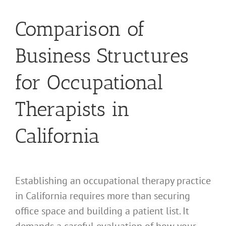
Comparison of
Business Structures
for Occupational
Therapists in
California
Establishing an occupational therapy practice
in California requires more than securing
office space and building a patient list. It
demands a careful evaluation of how your