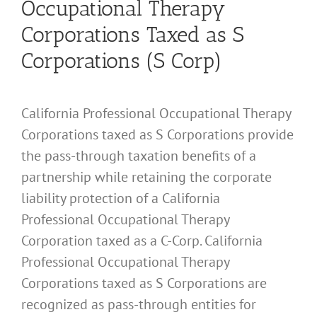
Occupational Therapy
Corporations Taxed as S
Corporations (S Corp)
California Professional Occupational Therapy
Corporations taxed as S Corporations provide
the pass-through taxation benefits of a
partnership while retaining the corporate
liability protection of a California
Professional Occupational Therapy
Corporation taxed as a C-Corp. California
Professional Occupational Therapy
Corporations taxed as S Corporations are
recognized as pass-through entities for