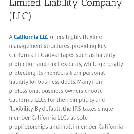
Limited Liability Company
(LLC)
A
California LLC
offers highly flexible
management structures, providing key
California LLC advantages such as liability
protection and tax flexibility, while generally
protecting its members from personal
liability for business debts. Many non-
professional business owners choose
California LLCs for their simplicity and
flexibility. By default, the IRS taxes single-
member California LLCs as sole
proprietorships and multi-member California