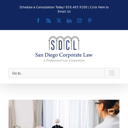
Skip
Schedule a Consultation Today! 858.483.9200 |
Click Here to
to
Email Us
content
Facebook
Rss
X
LinkedIn
Instagram
Pinterest
Go to...