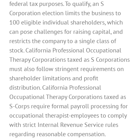
federal tax purposes. To qualify, an S
Corporation election limits the business to
100 eligible individual shareholders, which
can pose challenges for raising capital, and
restricts the company to a single class of
stock. California Professional Occupational
Therapy Corporations taxed as S Corporations
must also follow stringent requirements on
shareholder limitations and profit
distribution. California Professional
Occupational Therapy Corporations taxed as
S-Corps require formal payroll processing for
occupational therapist-employees to comply
with strict Internal Revenue Service rules
regarding reasonable compensation.