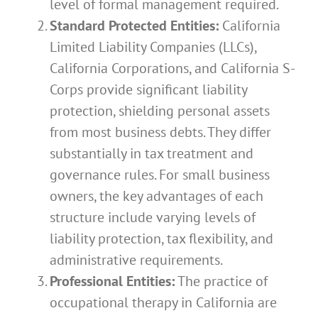
level of formal management required.
Standard Protected Entities:
California
Limited Liability Companies (LLCs),
California Corporations, and California S-
Corps provide significant liability
protection, shielding personal assets
from most business debts. They differ
substantially in tax treatment and
governance rules. For small business
owners, the key advantages of each
structure include varying levels of
liability protection, tax flexibility, and
administrative requirements.
Professional Entities:
The practice of
occupational therapy in California are