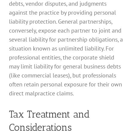
debts, vendor disputes, and judgments
against the practice by providing personal
liability protection. General partnerships,
conversely, expose each partner to joint and
several liability for partnership obligations, a
situation known as unlimited liability. For
professional entities, the corporate shield
may limit liability for general business debts
(like commercial leases), but professionals
often retain personal exposure for their own
direct malpractice claims.
Tax Treatment and
Considerations