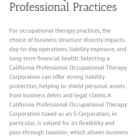
Professional Practices
For occupational therapy practices, the
choice of business structure directly impacts
day-to-day operations, liability exposure, and
long-term financial health. Selecting a
California Professional Occupational Therapy
Corporation can offer strong liability
protection, helping to shield personal assets
from business debts and legal claims. A
California Professional Occupational Therapy
Corporation taxed as an S Corporation, in
particular, is valued for its flexibility and
pass-through taxation, which allows business