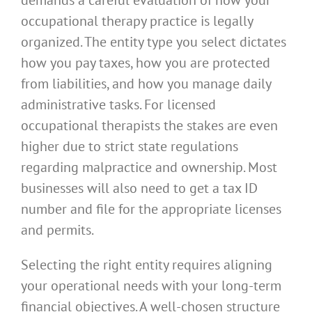
occupational therapy practice is legally
organized. The entity type you select dictates
how you pay taxes, how you are protected
from liabilities, and how you manage daily
administrative tasks. For licensed
occupational therapists the stakes are even
higher due to strict state regulations
regarding malpractice and ownership. Most
businesses will also need to get a tax ID
number and file for the appropriate licenses
and permits.
Selecting the right entity requires aligning
your operational needs with your long-term
financial objectives. A well-chosen structure