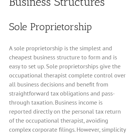
Business Structures
Sole Proprietorship
A sole proprietorship is the simplest and
cheapest business structure to form and is
easy to set up. Sole proprietorships give the
occupational therapist complete control over
all business decisions and benefit from
straightforward tax obligations and pass-
through taxation. Business income is
reported directly on the personal tax return
of the occupational therapist, avoiding
complex corporate filings. However, simplicity