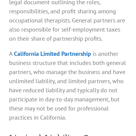
legal document outlining the roles,
responsibilities, and profit sharing among
occupational therapists. General partners are
also responsible for self-employment taxes
on their share of partnership profits.
A
California Limited Partnership
is another
business structure that includes both general
partners, who manage the business and have
unlimited liability, and limited partners, who
have reduced liability and typically do not
participate in day-to-day management, but
these may not be used for professional
practices in California.