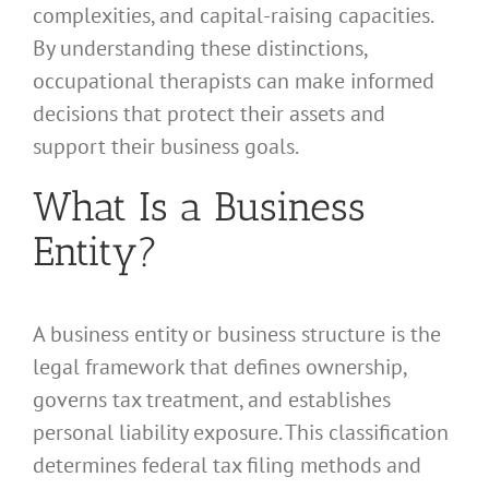
complexities, and capital-raising capacities.
By understanding these distinctions,
occupational therapists can make informed
decisions that protect their assets and
support their business goals.
What Is a Business
Entity?
A business entity or business structure is the
legal framework that defines ownership,
governs tax treatment, and establishes
personal liability exposure. This classification
determines federal tax filing methods and