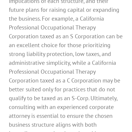
implications of each structure, and their
future plans for raising capital or expanding
the business. For example, a California
Professional Occupational Therapy
Corporation taxed as an S Corporation can be
an excellent choice for those prioritizing
strong liability protection, low taxes, and
administrative simplicity, while a California
Professional Occupational Therapy
Corporation taxed as a C Corporation may be
better suited only for practices that do not
qualify to be taxed as an S-Corp. Ultimately,
consulting with an experienced corporate
attorney is essential to ensure the chosen
business structure aligns with both