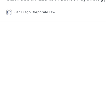
San Diego Corporate Law