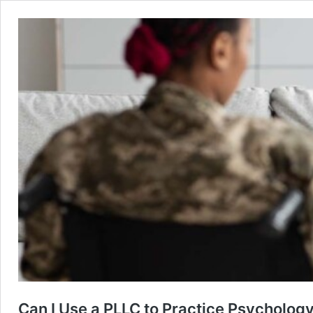
Can I Use a PLLC to Practice Psychology 