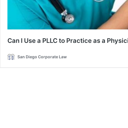
Can I Use a PLLC to Practice as a Physic
San Diego Corporate Law