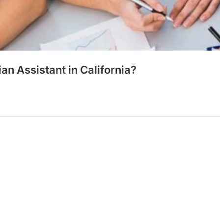
ian Assistant in California?