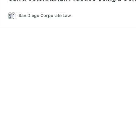
San Diego Corporate Law