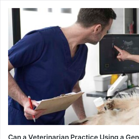
Can a Veterinarian Practice Using a Gen