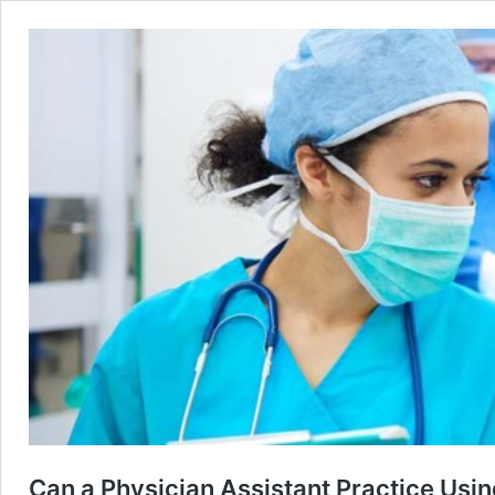
Can a Physician Assistant Practice Usin