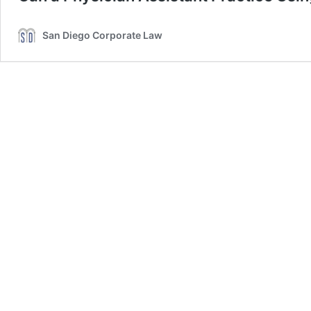
San Diego Corporate Law