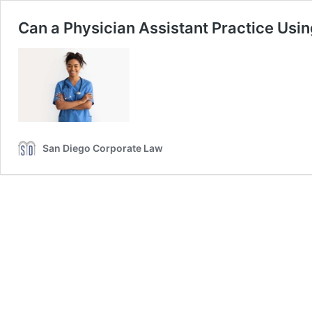
Can a Physician Assistant Practice Using
San Diego Corporate Law