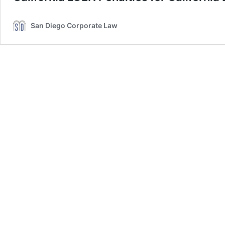
San Diego Corporate Law