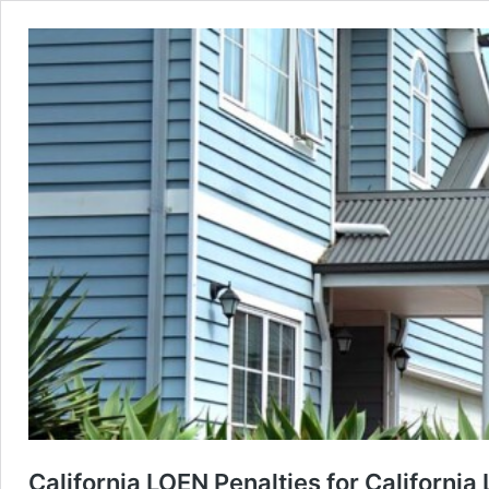
California LOEN Penalties for California