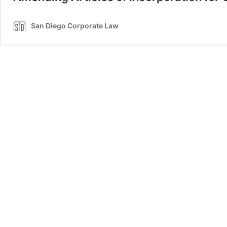
San Diego Corporate Law