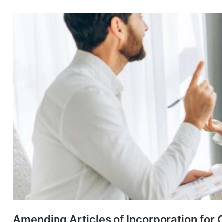
Amending Articles of Incorporation for 