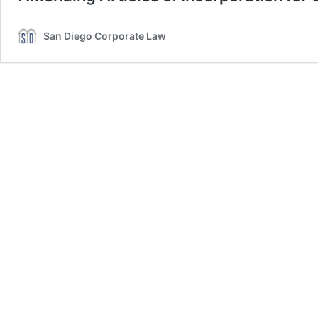
San Diego Corporate Law