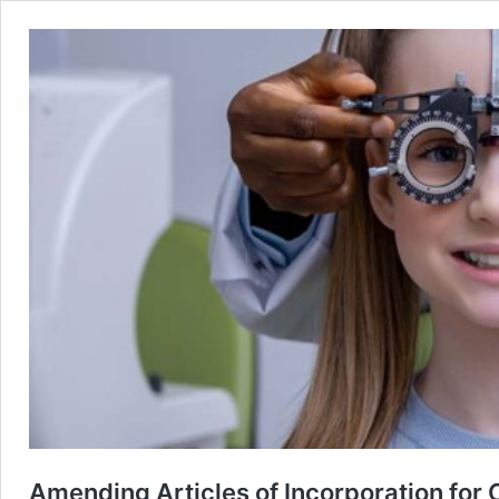
Amending Articles of Incorporation for 