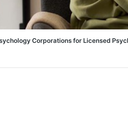
Psychology Corporations for Licensed Psyc