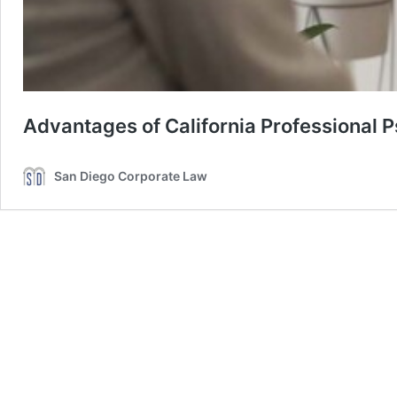
Advantages of California Professional 
San Diego Corporate Law