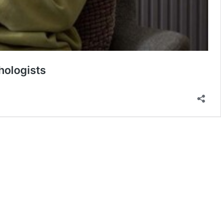
hologists