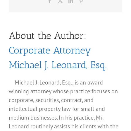
Facebook
X
LinkedIn
Pinterest
About the Author:
Corporate Attorney
Michael J. Leonard, Esq.
Michael J. Leonard, Esq., is an award
winning attorney whose practice focuses on
corporate, securities, contract, and
intellectual property law for small and
medium businesses. In his practice, Mr.
Leonard routinely assists his clients with the