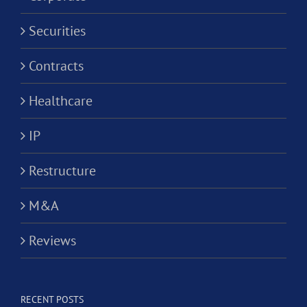
Securities
Contracts
Healthcare
IP
Restructure
M&A
Reviews
RECENT POSTS