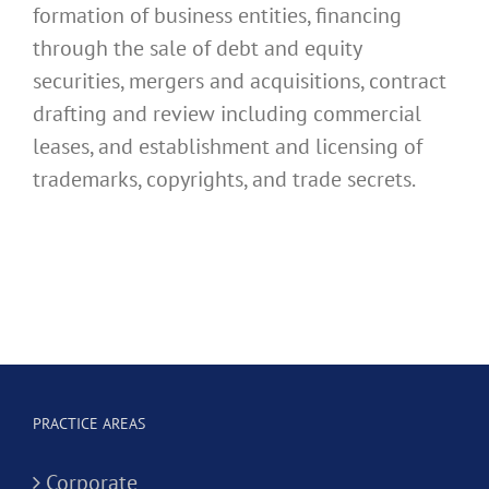
formation of business entities, financing
through the sale of debt and equity
securities, mergers and acquisitions, contract
drafting and review including commercial
leases, and establishment and licensing of
trademarks, copyrights, and trade secrets.
PRACTICE AREAS
Corporate