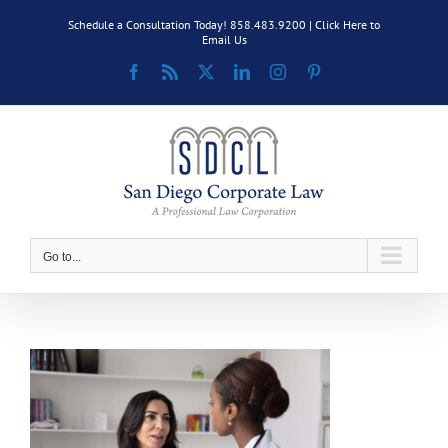
Skip
Schedule a Consultation Today! 858.483.9200 |
Click Here to
to
Email Us
content
Facebook
Rss
X
LinkedIn
Instagram
Pinterest
Go to...