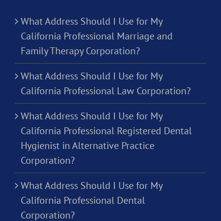
What Address Should I Use for My
California Professional Marriage and
Family Therapy Corporation?
What Address Should I Use for My
California Professional Law Corporation?
What Address Should I Use for My
California Professional Registered Dental
Hygienist in Alternative Practice
Corporation?
What Address Should I Use for My
California Professional Dental
Corporation?