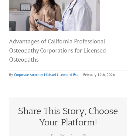
Advantages of California Professional
Osteopathy Corporations for Licensed
Osteopaths
By
Corporate Attorney Michael J. Leonard, Esq.
|
February 19th, 2026
Share This Story, Choose
Your Platform!