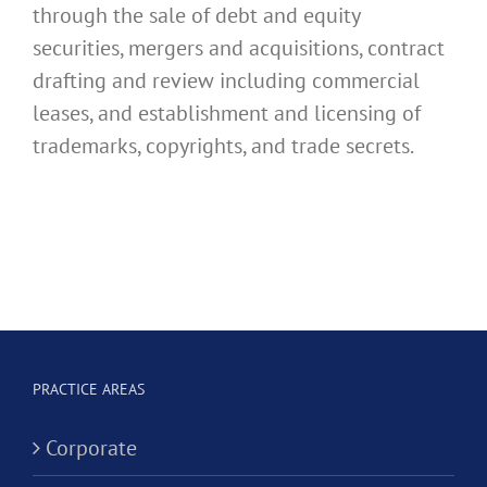
through the sale of debt and equity
securities, mergers and acquisitions, contract
drafting and review including commercial
leases, and establishment and licensing of
trademarks, copyrights, and trade secrets.
PRACTICE AREAS
Corporate