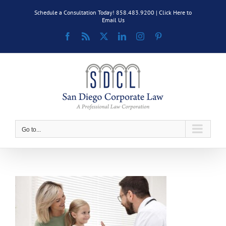
Skip
Schedule a Consultation Today! 858.483.9200 |
Click Here to
to
Email Us
content
Facebook
Rss
X
LinkedIn
Instagram
Pinterest
Go to...