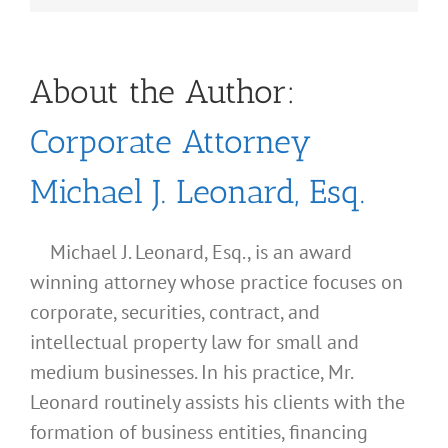
About the Author:
Corporate Attorney
Michael J. Leonard, Esq.
Michael J. Leonard, Esq., is an award
winning attorney whose practice focuses on
corporate, securities, contract, and
intellectual property law for small and
medium businesses. In his practice, Mr.
Leonard routinely assists his clients with the
formation of business entities, financing