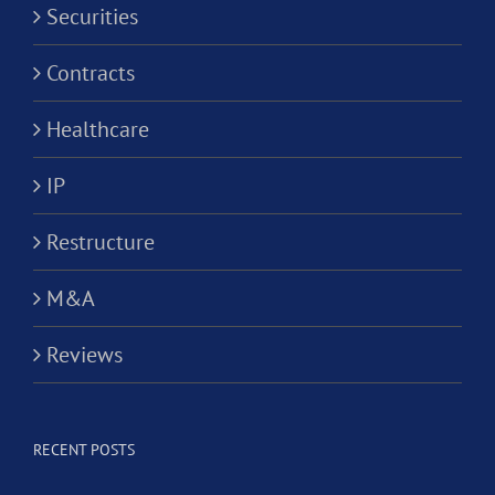
Securities
Contracts
Healthcare
IP
Restructure
M&A
Reviews
RECENT POSTS