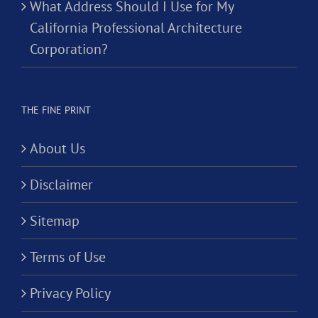
What Address Should I Use for My
California Professional Architecture
Corporation?
THE FINE PRINT
About Us
Disclaimer
Sitemap
Terms of Use
Privacy Policy