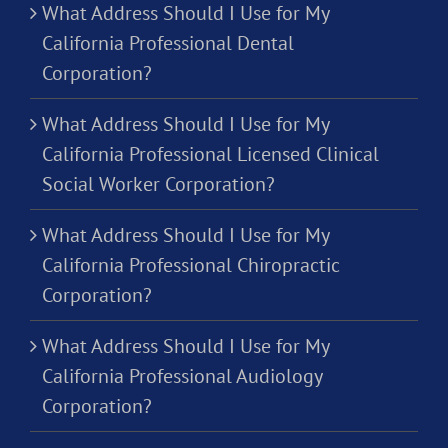
What Address Should I Use for My
California Professional Dental
Corporation?
What Address Should I Use for My
California Professional Licensed Clinical
Social Worker Corporation?
What Address Should I Use for My
California Professional Chiropractic
Corporation?
What Address Should I Use for My
California Professional Audiology
Corporation?