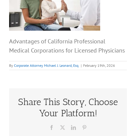
Advantages of California Professional
Medical Corporations for Licensed Physicians
By
Corporate Attorney Michael J. Leonard, Esq.
|
February 19th, 2026
Share This Story, Choose
Your Platform!
Facebook
X
LinkedIn
Pinterest