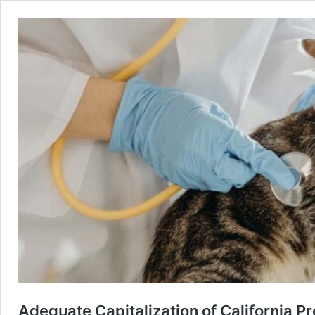
Adequate Capitalization of California P