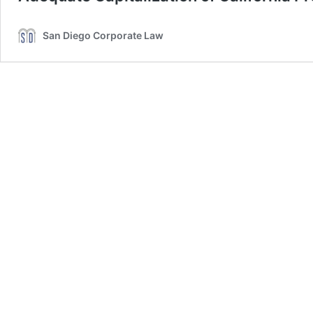
San Diego Corporate Law