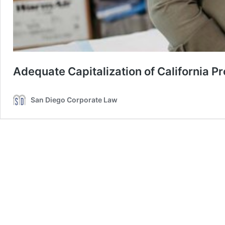
Adequate Capitalization of California P
San Diego Corporate Law