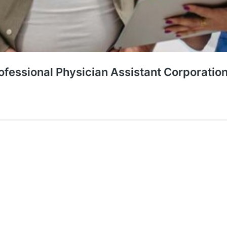
rofessional Physician Assistant Corporatio