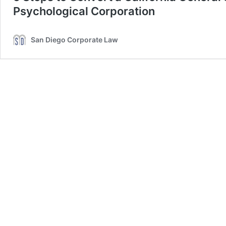
Psychological Corporation
San Diego Corporate Law