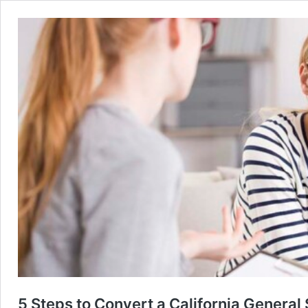
5 Steps to Convert a California General 