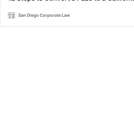
San Diego Corporate Law