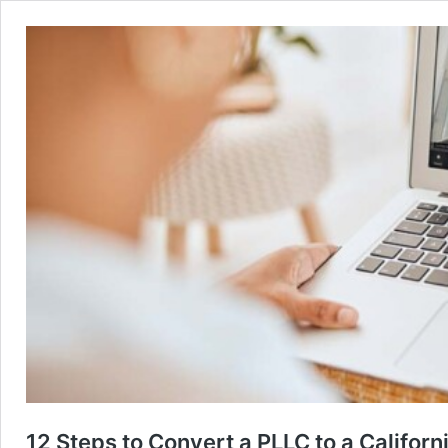
12 Steps to Convert a PLLC to a Califor